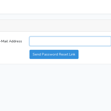
-Mail Address
Send Password Reset Link