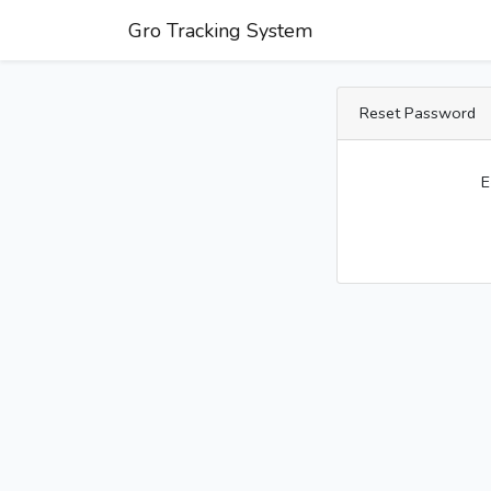
Gro Tracking System
Reset Password
E