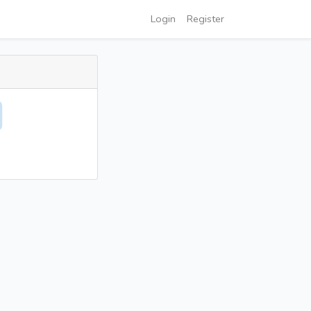
Login
Register